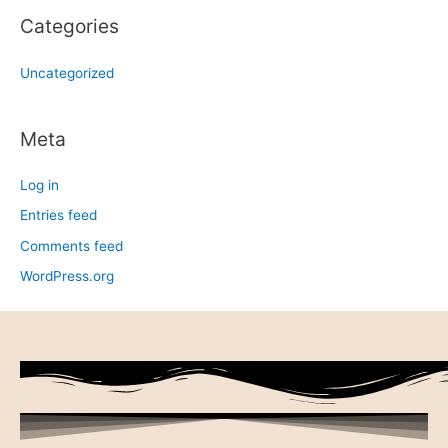
Categories
Uncategorized
Meta
Log in
Entries feed
Comments feed
WordPress.org