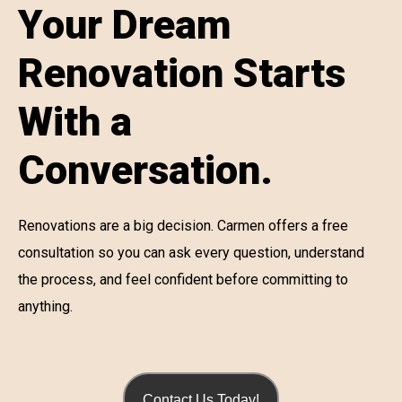
Your Dream
Renovation Starts
With a
Conversation.
Renovations are a big decision. Carmen offers a free
consultation so you can ask every question, understand
the process, and feel confident before committing to
anything.
Contact Us Today!