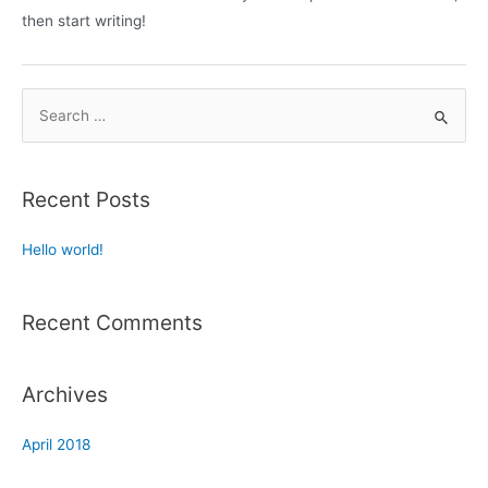
then start writing!
Recent Posts
Hello world!
Recent Comments
Archives
April 2018