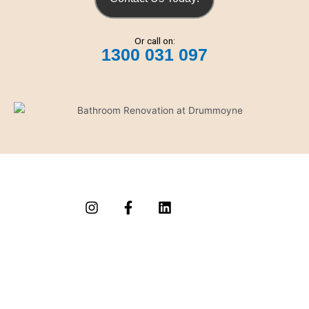
Or call on:
1300 031 097