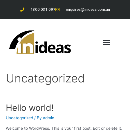
1300 031 097
enquires@inideas.com.au
About Us
Contact Us
Uncategorized
Hello world!
Uncategorized
/ By
admin
Welcome to WordPress. This is your first post. Edit or delete it,