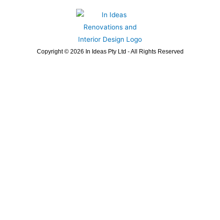
Copyright © 2026 In Ideas Pty Ltd - All Rights Reserved