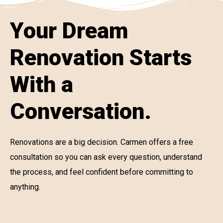
Your Dream
Renovation Starts
With a
Conversation.
Renovations are a big decision. Carmen offers a free
consultation so you can ask every question, understand
the process, and feel confident before committing to
anything.