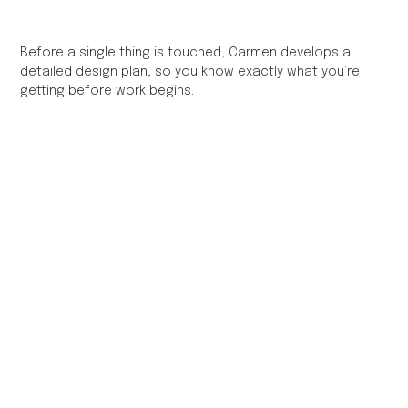
Before a single thing is touched, Carmen develops a
detailed design plan, so you know exactly what you’re
getting before work begins.