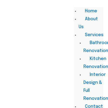
Home
About
Us
Services
Bathro
Renovatio
Kitchen
Renovatio
Interior
Design &
Full
Renovatio
Contact