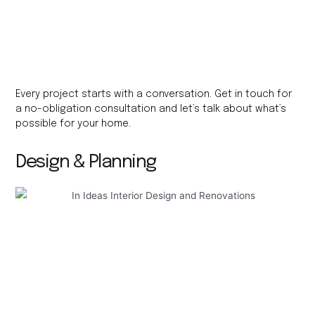
Every project starts with a conversation. Get in touch for
a no-obligation consultation and let’s talk about what’s
possible for your home.
Design & Planning