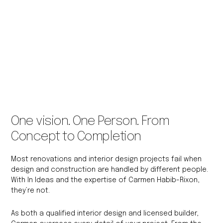
One vision. One Person. From
Concept to Completion
Most renovations and interior design projects fail when
design and construction are handled by different people.
With In Ideas and the expertise of Carmen Habib-Rixon,
they’re not.
As both a qualified interior design and licensed builder,