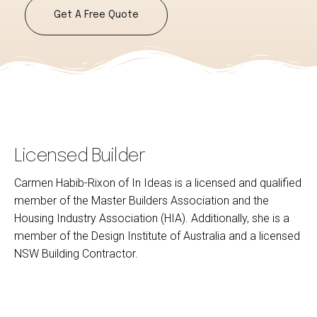
Get A Free Quote
Licensed Builder
Carmen Habib-Rixon of In Ideas is a licensed and qualified
member of the Master Builders Association and the
Housing Industry Association (HIA). Additionally, she is a
member of the Design Institute of Australia and a licensed
NSW Building Contractor.