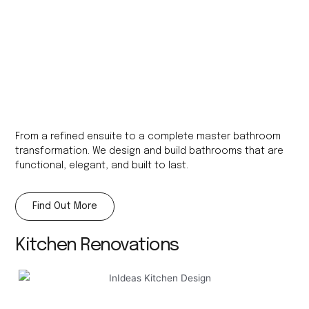
From a refined ensuite to a complete master bathroom
transformation. We design and build bathrooms that are
functional, elegant, and built to last.
Find Out More
Kitchen Renovations