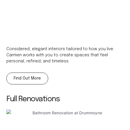
Considered, elegant interiors tailored to how you live.
Carmen works with you to create spaces that feel
personal, refined, and timeless.​
Find Out More
Full Renovations