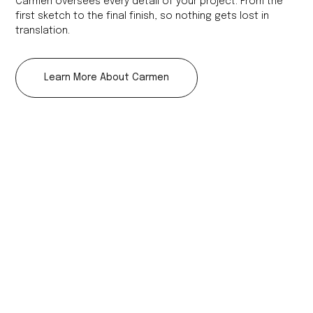
Carmen oversees every detail of your project. From the
first sketch to the final finish, so nothing gets lost in
translation.
Learn More About Carmen