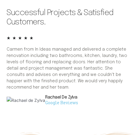
Successful Projects & Satisfied
Customers.
★
★
★
★
★
Carmen from In Ideas managed and delivered a complete
Ca
renovation including two bathrooms, kitchen, laundry, two
fie
levels of flooring and replacing doors. Her attention to
bat
detail and project management was fantastic. She
wh
consults and advises on everything and we couldn't be
the
happier with the finished product. We would very happily
kn
recommend her and her team.
to 
wer
Rachael De Zylva
des
Google Reviews