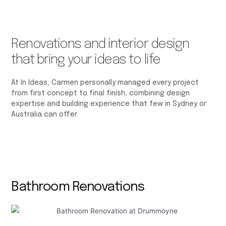
Renovations and interior design
that bring your ideas to life
At In Ideas, Carmen personally managed every project
from first concept to final finish, combining design
expertise and building experience that few in Sydney or
Australia can offer.
Bathroom Renovations