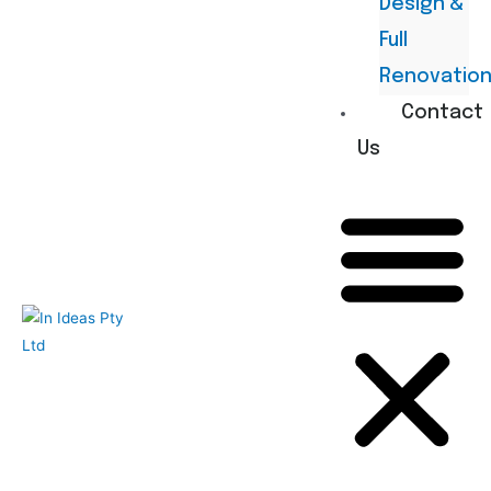
Design &
Full
Renovatio
Contact
Us