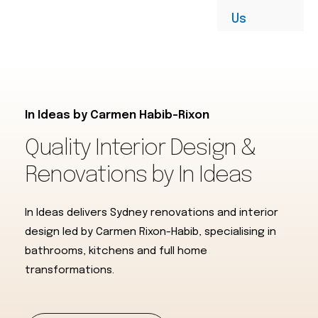
Us
In Ideas by Carmen Habib-Rixon
Quality Interior Design &
Renovations by In Ideas​
In Ideas delivers Sydney renovations and interior
design led by Carmen Rixon-Habib, specialising in
bathrooms, kitchens and full home
transformations.