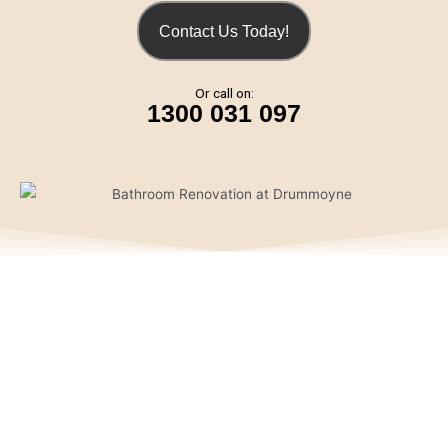
Contact Us Today!
Or call on:
1300 031 097