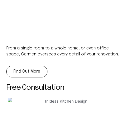
From a single room to a whole home, or even office
space, Carmen oversees every detail of your renovation.
Find Out More
Free Consultation