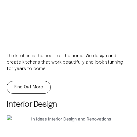
The kitchen is the heart of the home. We design and
create kitchens that work beautifully and look stunning
for years to come.
Find Out More
Interior Design