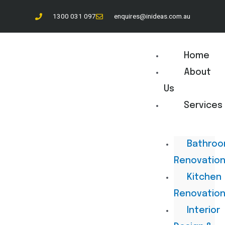
1300 031 097
enquires@inideas.com.au
Home
About
Us
Services
Bathro
Renovatio
Kitchen
Renovatio
Interior