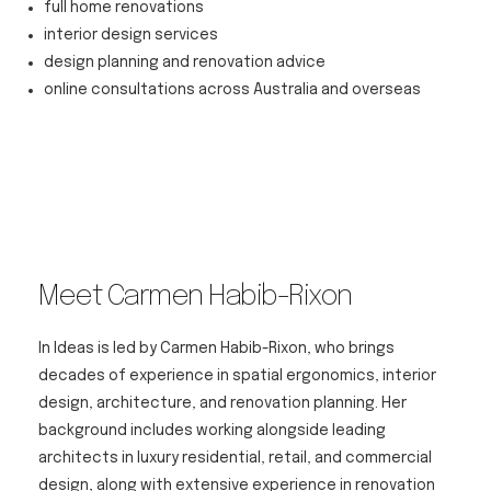
full home renovations
interior design services
design planning and renovation advice
online consultations across Australia and overseas
Meet Carmen Habib-Rixon
In Ideas is led by Carmen Habib-Rixon, who brings
decades of experience in spatial ergonomics, interior
design, architecture, and renovation planning. Her
background includes working alongside leading
architects in luxury residential, retail, and commercial
design, along with extensive experience in renovation