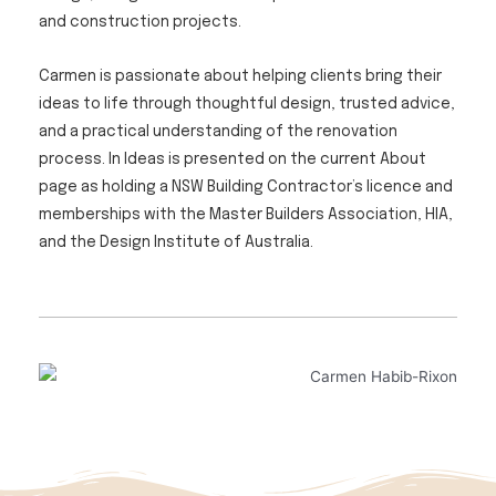
and construction projects.
Carmen is passionate about helping clients bring their
ideas to life through thoughtful design, trusted advice,
and a practical understanding of the renovation
process. In Ideas is presented on the current About
page as holding a NSW Building Contractor’s licence and
memberships with the Master Builders Association, HIA,
and the Design Institute of Australia.