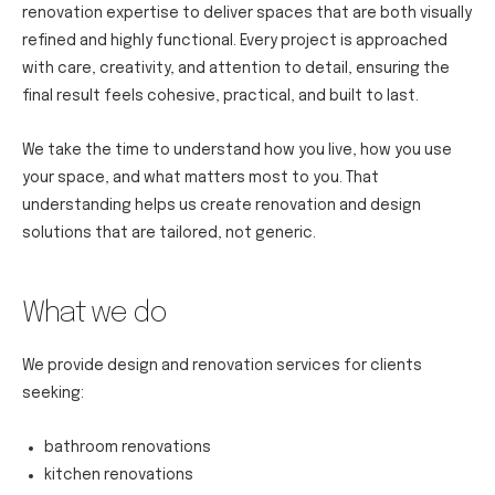
renovation expertise to deliver spaces that are both visually
refined and highly functional. Every project is approached
with care, creativity, and attention to detail, ensuring the
final result feels cohesive, practical, and built to last.
We take the time to understand how you live, how you use
your space, and what matters most to you. That
understanding helps us create renovation and design
solutions that are tailored, not generic.
What we do
We provide design and renovation services for clients
seeking:
bathroom renovations
kitchen renovations