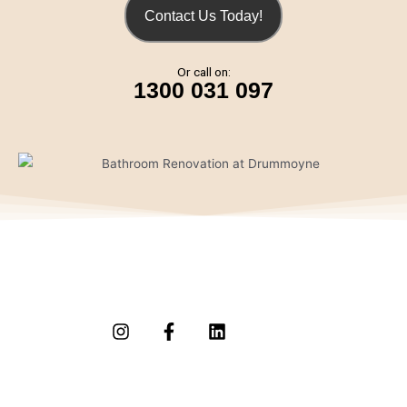
Contact Us Today!
Or call on:
1300 031 097