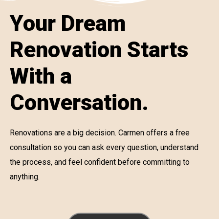
Your Dream
Renovation Starts
With a
Conversation.
Renovations are a big decision. Carmen offers a free
consultation so you can ask every question, understand
the process, and feel confident before committing to
anything.