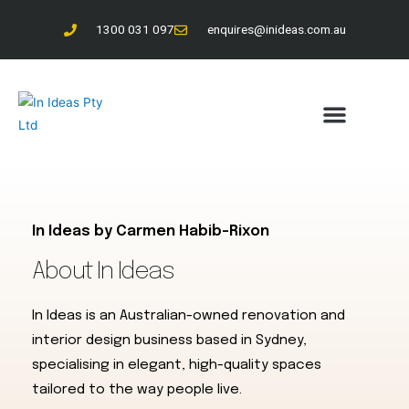
1300 031 097
enquires@inideas.com.au
About Us
Contact Us
In Ideas by Carmen Habib-Rixon
About In Ideas
In Ideas is an Australian-owned renovation and
interior design business based in Sydney,
specialising in elegant, high-quality spaces
tailored to the way people live.