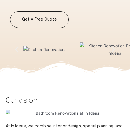
Get A Free Quote
Our vision
At In Ideas, we combine interior design, spatial planning, and