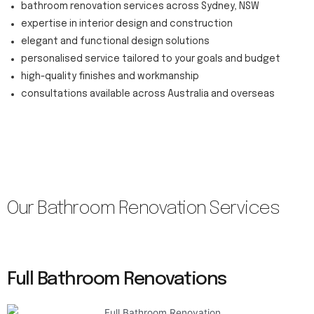
bathroom renovation services across Sydney, NSW
expertise in interior design and construction
elegant and functional design solutions
personalised service tailored to your goals and budget
high-quality finishes and workmanship
consultations available across Australia and overseas
Our Bathroom Renovation Services
Full Bathroom Renovations