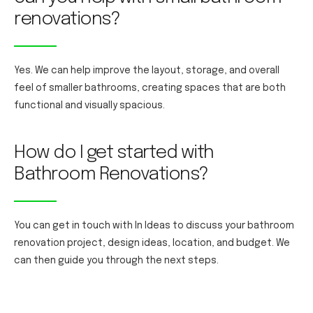
renovations?
Yes. We can help improve the layout, storage, and overall
feel of smaller bathrooms, creating spaces that are both
functional and visually spacious.
How do I get started with
Bathroom Renovations?
You can get in touch with In Ideas to discuss your bathroom
renovation project, design ideas, location, and budget. We
can then guide you through the next steps.