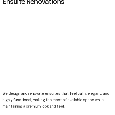
Ensuite Renovations
We design and renovate ensuites that feel calm, elegant, and
highly functional, making the most of available space while
maintaining a premium look and feel.