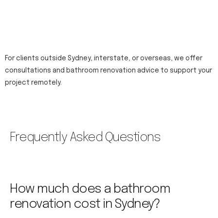
For clients outside Sydney, interstate, or overseas, we offer
consultations and bathroom renovation advice to support your
project remotely.
Frequently Asked Questions
How much does a bathroom
renovation cost in Sydney?