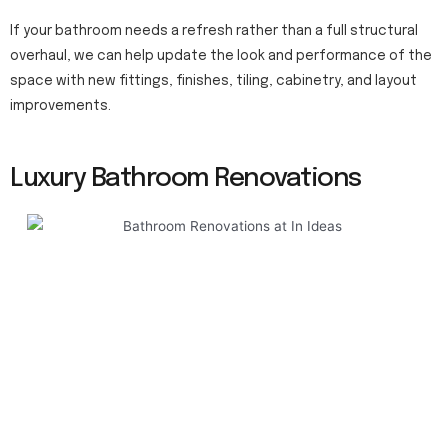
If your bathroom needs a refresh rather than a full structural
overhaul, we can help update the look and performance of the
space with new fittings, finishes, tiling, cabinetry, and layout
improvements.
Luxury Bathroom Renovations