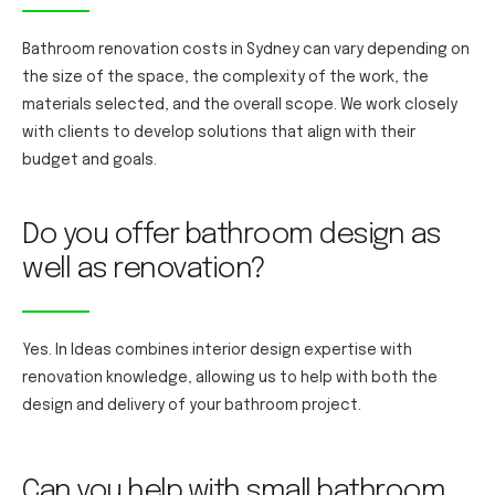
Bathroom renovation costs in Sydney can vary depending on
the size of the space, the complexity of the work, the
materials selected, and the overall scope. We work closely
with clients to develop solutions that align with their
budget and goals.
Do you offer bathroom design as
well as renovation?
Yes. In Ideas combines interior design expertise with
renovation knowledge, allowing us to help with both the
design and delivery of your bathroom project.
Can you help with small bathroom