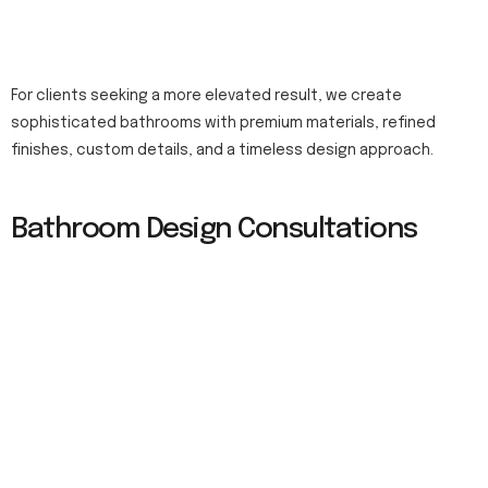
For clients seeking a more elevated result, we create
sophisticated bathrooms with premium materials, refined
finishes, custom details, and a timeless design approach.
Bathroom Design Consultations