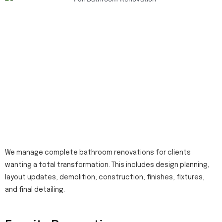
We manage complete bathroom renovations for clients
wanting a total transformation. This includes design planning,
layout updates, demolition, construction, finishes, fixtures,
and final detailing.