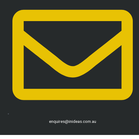
enquires@inideas.com.au