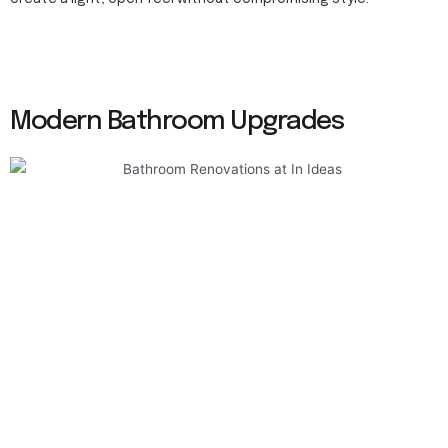
Modern Bathroom Upgrades