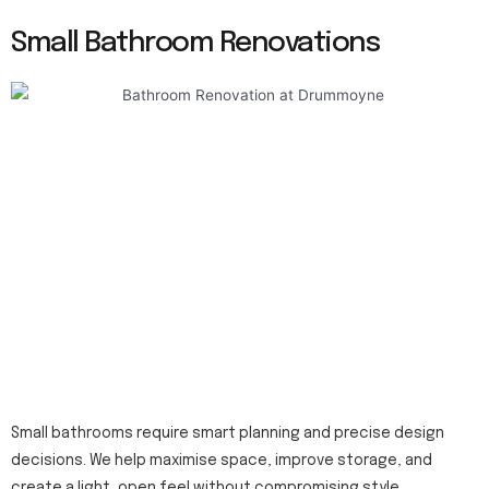
Small Bathroom Renovations
Small bathrooms require smart planning and precise design
decisions. We help maximise space, improve storage, and
create a light, open feel without compromising style.