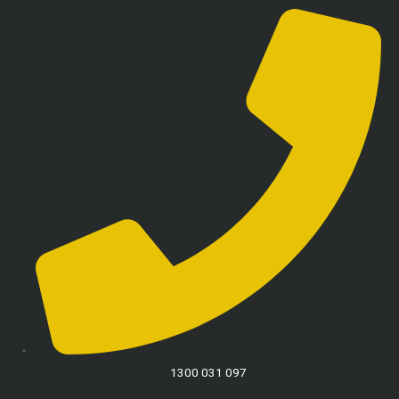
1300 031 097