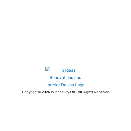
Copyright © 2026 In Ideas Pty Ltd - All Rights Reserved