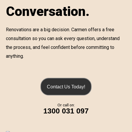
Conversation.
Renovations are a big decision. Carmen offers a free
consultation so you can ask every question, understand
the process, and feel confident before committing to
anything.
Contact Us Today!
Or call on:
1300 031 097