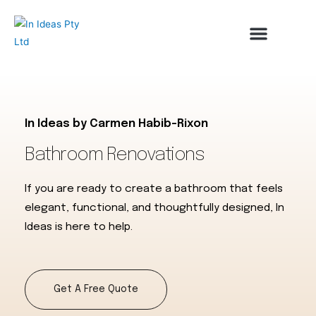
About Us
Contact Us
In Ideas by Carmen Habib-Rixon
Bathroom Renovations
If you are ready to create a bathroom that feels
elegant, functional, and thoughtfully designed, In
Ideas is here to help.
Get A Free Quote