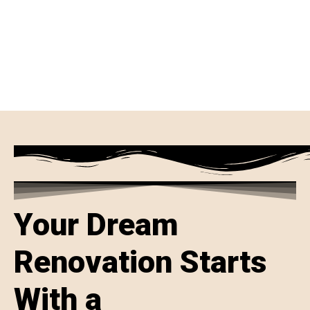
Your Dream
Renovation Starts
With a