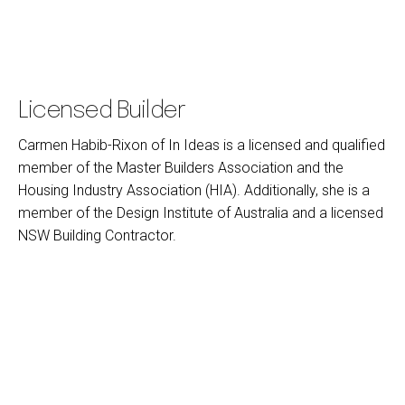
Licensed Builder
Carmen Habib-Rixon of In Ideas is a licensed and qualified
member of the Master Builders Association and the
Housing Industry Association (HIA). Additionally, she is a
member of the Design Institute of Australia and a licensed
NSW Building Contractor.