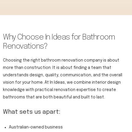
Why Choose In Ideas for Bathroom
Renovations?​
Choosing the right bathroom renovation company is about
more than construction. It is about finding a team that
understands design, quality, communication, and the overall
vision for your home. At In Ideas, we combine interior design
knowledge with practical renovation expertise to create
bathrooms that are both beautiful and built to last.
What sets us apart:
Australian-owned business